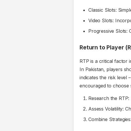
Classic Slots: Simp
Video Slots: Incorp
Progressive Slots: 
Return to Player (R
RTP is a critical factor
In Pakistan, players sh
indicates the risk level 
encouraged to choose sl
Research the RTP: 
Assess Volatility: C
Combine Strategies: