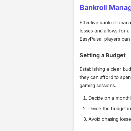
Bankroll Mana
Effective bankroll manag
losses and allows for 
EasyPaisa, players can 
Setting a Budget
Establishing a clear bu
they can afford to spend
gaming sessions.
Decide on a monthl
Divide the budget in
Avoid chasing losse