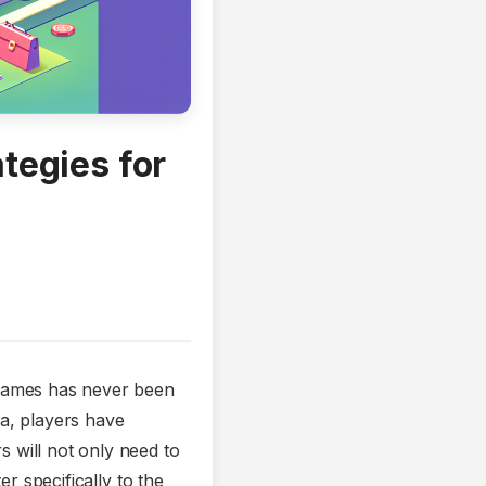
tegies for
 games has never been
sa, players have
 will not only need to
er specifically to the