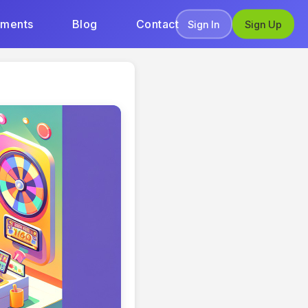
ments
Blog
Contact
Sign In
Sign Up