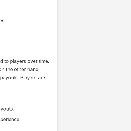
es.
ed to players over time.
 on the other hand,
nt payouts. Players are
ayouts.
xperience.