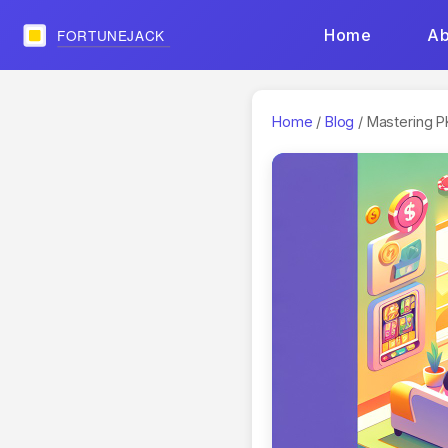
Home
Ab
Home
/
Blog
/ Mastering P