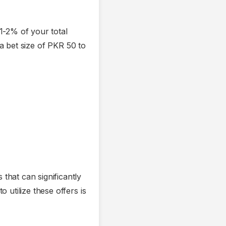
1-2% of your total
a bet size of PKR 50 to
hat can significantly
utilize these offers is