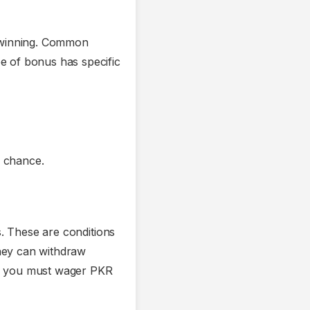
f winning. Common
e of bonus has specific
d chance.
s. These are conditions
hey can withdraw
ns you must wager PKR