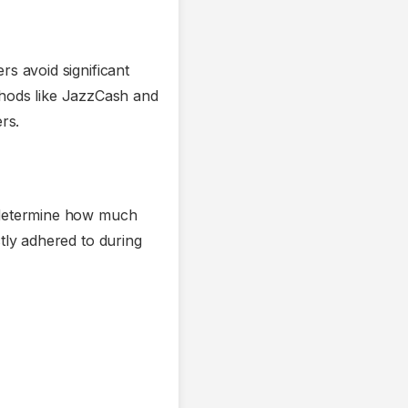
rs avoid significant
thods like JazzCash and
rs.
ld determine how much
ctly adhered to during