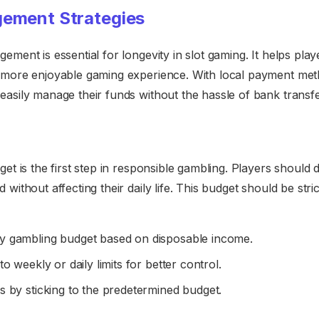
gement Strategies
ement is essential for longevity in slot gaming. It helps playe
a more enjoyable gaming experience. With local payment me
easily manage their funds without the hassle of bank transfe
dget is the first step in responsible gambling. Players shou
 without affecting their daily life. This budget should be stri
y gambling budget based on disposable income.
to weekly or daily limits for better control.
s by sticking to the predetermined budget.