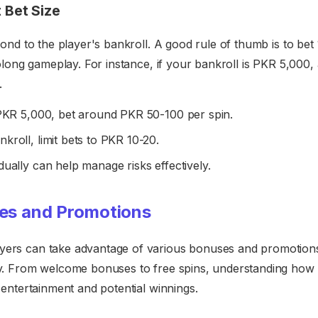
 Bet Size
ond to the player's bankroll. A good rule of thumb is to bet 
olong gameplay. For instance, if your bankroll is PKR 5,000, 
.
 PKR 5,000, bet around PKR 50-100 per spin.
kroll, limit bets to PKR 10-20.
dually can help manage risks effectively.
ses and Promotions
s can take advantage of various bonuses and promotions t
 From welcome bonuses to free spins, understanding how to 
entertainment and potential winnings.