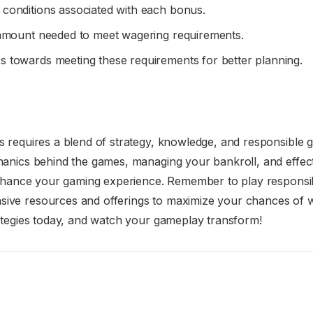
 conditions associated with each bonus.
l amount needed to meet wagering requirements.
s towards meeting these requirements for better planning.
 requires a blend of strategy, knowledge, and responsible g
nics behind the games, managing your bankroll, and effecti
enhance your gaming experience. Remember to play responsi
e resources and offerings to maximize your chances of wi
ategies today, and watch your gameplay transform!