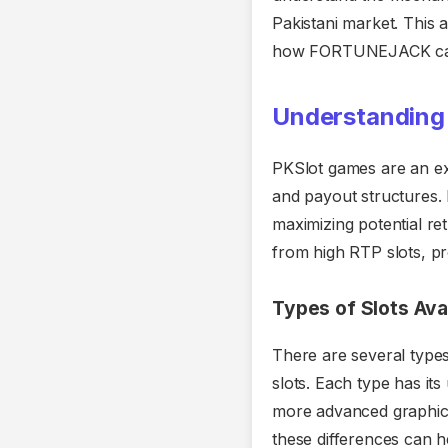
Pakistani market. This a
how FORTUNEJACK can e
Understanding 
PKSlot games are an exc
and payout structures. 
maximizing potential r
from high RTP slots, pr
Types of Slots Ava
There are several types 
slots. Each type has its
more advanced graphics
these differences can 