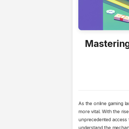
Mastering
As the online gaming l
more vital. With the ri
unprecedented access t
understand the mechanics