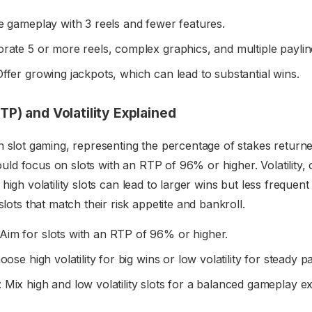
le gameplay with 3 reels and fewer features.
orate 5 or more reels, complex graphics, and multiple paylin
Offer growing jackpots, which can lead to substantial wins.
TP) and Volatility Explained
 in slot gaming, representing the percentage of stakes return
ould focus on slots with an RTP of 96% or higher. Volatility,
– high volatility slots can lead to larger wins but less freque
ots that match their risk appetite and bankroll.
Aim for slots with an RTP of 96% or higher.
hoose high volatility for big wins or low volatility for steady p
 Mix high and low volatility slots for a balanced gameplay e