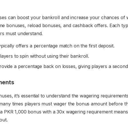
uses can boost your bankroll and increase your chances o
e bonuses, reload bonuses, and cashback offers. Each typ
ers must understand.
cally offers a percentage match on the first deposit.
ayers to spin without using their bankroll.
rovide a percentage back on losses, giving players a secon
ments
uses, it’s essential to understand the wagering requirement
 many times players must wager the bonus amount before t
, a PKR 1,000 bonus with a 30x wagering requirement mea
out.