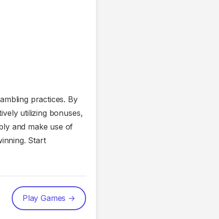
ambling practices. By
vely utilizing bonuses,
bly and make use of
nning. Start
Play Games →