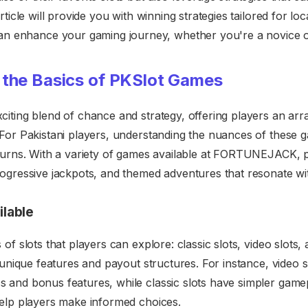
rticle will provide you with winning strategies tailored for lo
nhance your gaming journey, whether you're a novice o
the Basics of PKSlot Games
iting blend of chance and strategy, offering players an arr
For Pakistani players, understanding the nuances of these ga
eturns. With a variety of games available at FORTUNEJACK, 
ogressive jackpots, and themed adventures that resonate wit
ilable
of slots that players can explore: classic slots, video slots,
 unique features and payout structures. For instance, video sl
 and bonus features, while classic slots have simpler game
help players make informed choices.