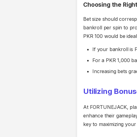
Choosing the Right
Bet size should corresp
bankroll per spin to pr
PKR 100 would be ideal
If your bankroll is
For a PKR 1,000 ban
Increasing bets gra
Utilizing Bonu
At FORTUNEJACK, player
enhance their gameplay.
key to maximizing your 