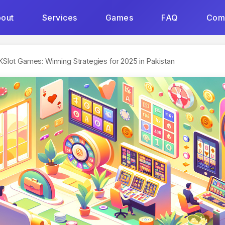
out
Services
Games
FAQ
Com
KSlot Games: Winning Strategies for 2025 in Pakistan