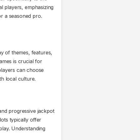
cal players, emphasizing
r a seasoned pro.
ay of themes, features,
mes is crucial for
players can choose
h local culture.
 and progressive jackpot
ots typically offer
play. Understanding