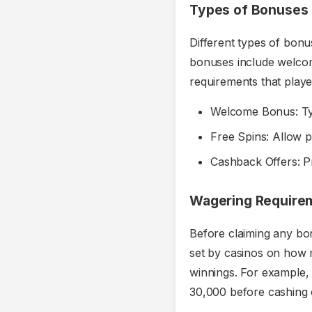
Types of Bonuses
Different types of bon
bonuses include welcom
requirements that play
Welcome Bonus: Typi
Free Spins: Allow pl
Cashback Offers: P
Wagering Require
Before claiming any bon
set by casinos on how
winnings. For example
30,000 before cashing 