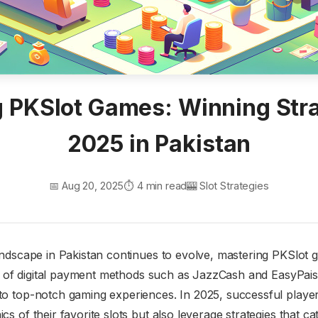
 PKSlot Games: Winning Stra
2025 in Pakistan
📅 Aug 20, 2025
⏱️ 4 min read
🎰 Slot Strategies
andscape in Pakistan continues to evolve, mastering PKSlot
se of digital payment methods such as JazzCash and EasyPai
o top-notch gaming experiences. In 2025, successful players
 of their favorite slots but also leverage strategies that cat