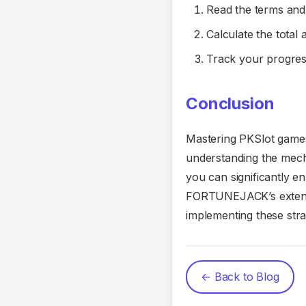
Read the terms and
Calculate the tota
Track your progres
Conclusion
Mastering PKSlot games
understanding the mecha
you can significantly 
FORTUNEJACK’s extensiv
implementing these str
← Back to Blog