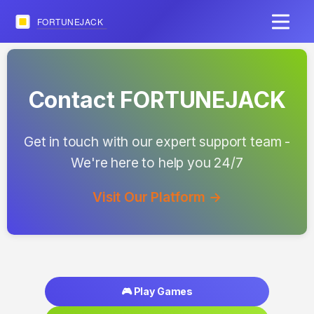
Contact FORTUNEJACK
Get in touch with our expert support team -
We're here to help you 24/7
Visit Our Platform →
🎮 Play Games