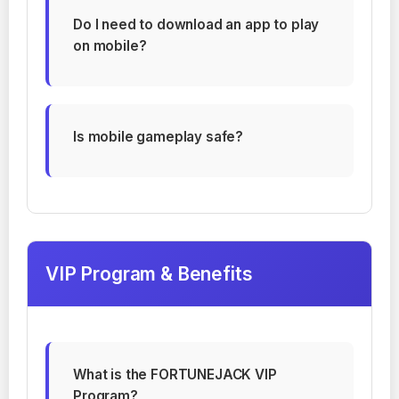
Do I need to download an app to play
on mobile?
Is mobile gameplay safe?
VIP Program & Benefits
What is the FORTUNEJACK VIP
Program?