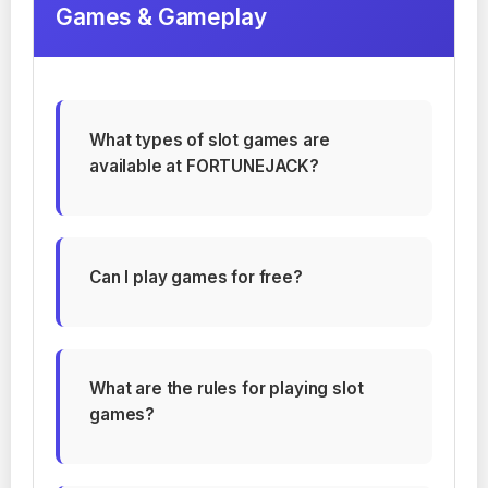
Games & Gameplay
What types of slot games are
available at FORTUNEJACK?
Can I play games for free?
What are the rules for playing slot
games?