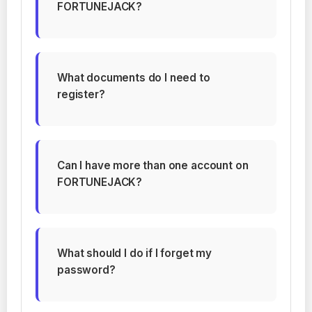
FORTUNEJACK?
What documents do I need to
register?
Can I have more than one account on
FORTUNEJACK?
What should I do if I forget my
password?