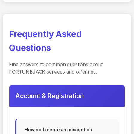
Frequently Asked
Questions
Find answers to common questions about
FORTUNEJACK services and offerings.
Account & Registration
How do I create an account on