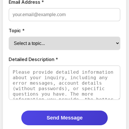
Email Address *
Topic *
Detailed Description *
Send Message