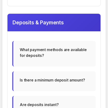
Deposits & Payments
What payment methods are available
for deposits?
Is there a minimum deposit amount?
Are deposits instant?