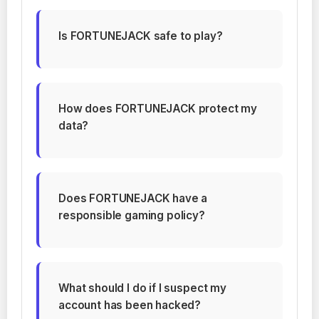
Is FORTUNEJACK safe to play?
How does FORTUNEJACK protect my
data?
Does FORTUNEJACK have a
responsible gaming policy?
What should I do if I suspect my
account has been hacked?