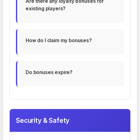
Are there any loyalty bonuses for
existing players?
How do I claim my bonuses?
Do bonuses expire?
Security & Safety