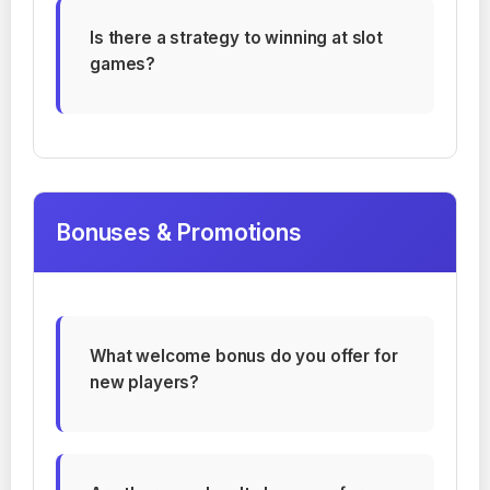
Is there a strategy to winning at slot
games?
Bonuses & Promotions
What welcome bonus do you offer for
new players?