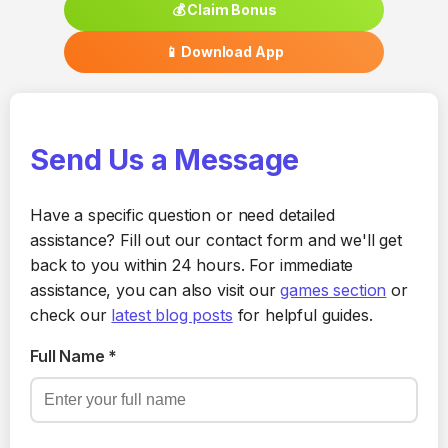
💰 Claim Bonus
📱 Download App
Send Us a Message
Have a specific question or need detailed
assistance? Fill out our contact form and we'll get
back to you within 24 hours. For immediate
assistance, you can also visit our
games section
or
check our
latest blog posts
for helpful guides.
Full Name *