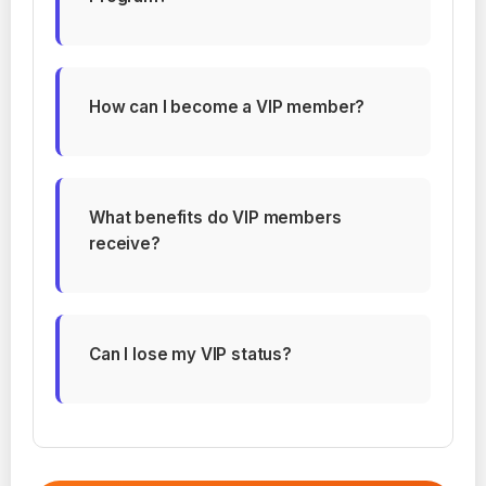
How can I become a VIP member?
What benefits do VIP members
receive?
Can I lose my VIP status?