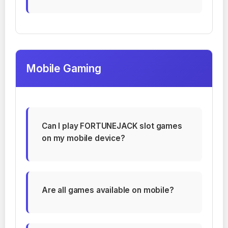
Mobile Gaming
Can I play FORTUNEJACK slot games
on my mobile device?
Are all games available on mobile?