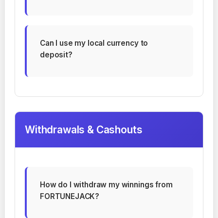
Can I use my local currency to
deposit?
Withdrawals & Cashouts
How do I withdraw my winnings from
FORTUNEJACK?