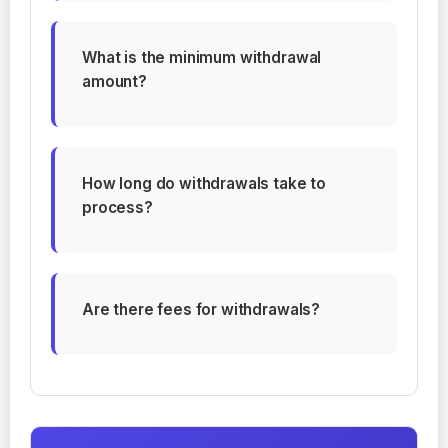
What is the minimum withdrawal
amount?
How long do withdrawals take to
process?
Are there fees for withdrawals?