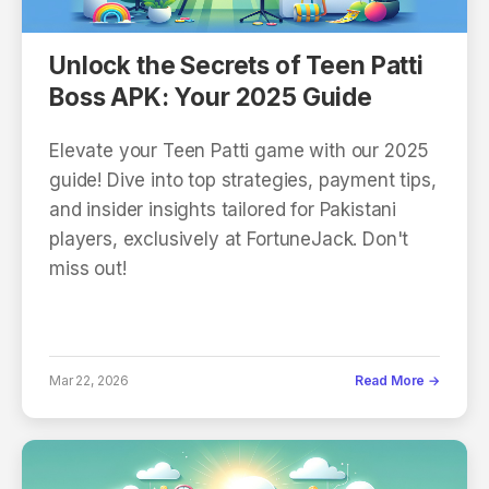
Unlock the Secrets of Teen Patti
Boss APK: Your 2025 Guide
Elevate your Teen Patti game with our 2025
guide! Dive into top strategies, payment tips,
and insider insights tailored for Pakistani
players, exclusively at FortuneJack. Don't
miss out!
Mar 22, 2026
Read More →
🎮 Gaming Guide