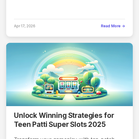
Apr 17, 2026
Read More →
🎰 Slot Strategy
Unlock Winning Strategies for
Teen Patti Super Slots 2025