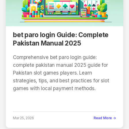
bet paro login Guide: Complete
Pakistan Manual 2025
Comprehensive bet paro login guide:
complete pakistan manual 2025 guide for
Pakistan slot games players. Learn
strategies, tips, and best practices for slot
games with local payment methods.
Mar 25, 2026
Read More →