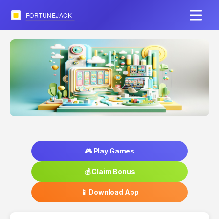
🎮 Play Games
💰 Claim Bonus
📱 Download App