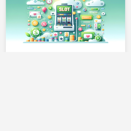
Unlock Winning Strategies in
Teen Patti Vagas: Your 2025
Guide
Boost your Teen Patti Vagas game in 2025
with expert tips designed for Pakistani
players! Dive into essential strategies that
will elevate your gameplay and maximize
your fun at FortuneJack.