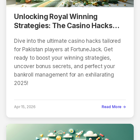
Unlocking Royal Winning
Strategies: The Casino Hacks
Guide 2025
Dive into the ultimate casino hacks tailored
for Pakistan players at FortuneJack. Get
ready to boost your winning strategies,
uncover bonus secrets, and perfect your
bankroll management for an exhilarating
2025!
Apr 15, 2026
Read More →
🎰 Slot Strategy