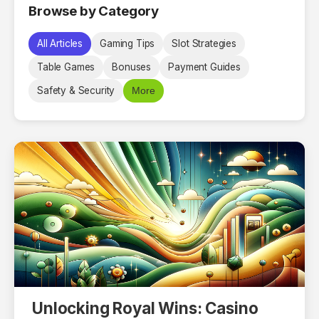
Browse by Category
All Articles
Gaming Tips
Slot Strategies
Table Games
Bonuses
Payment Guides
Safety & Security
More
🎰 Slot Strategy
Unlocking Royal Wins: Casino