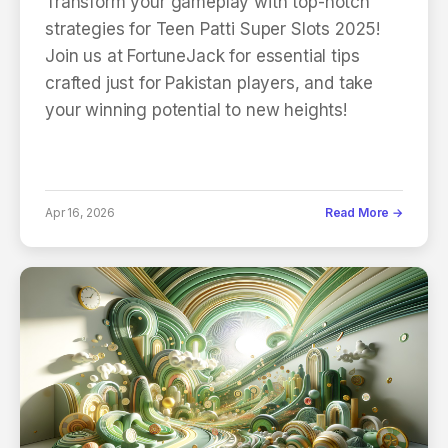
Transform your gameplay with top-notch
strategies for Teen Patti Super Slots 2025!
Join us at FortuneJack for essential tips
crafted just for Pakistan players, and take
your winning potential to new heights!
Apr 16, 2026
Read More →
🎮 Gaming Guide