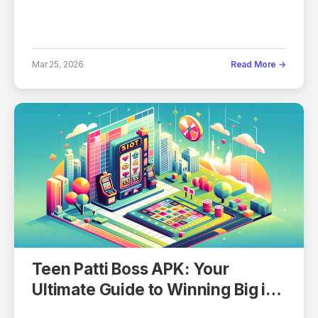
Mar 25, 2026
Read More →
🎮 Gaming Guide
Teen Patti Boss APK: Your
Ultimate Guide to Winning Big in
2025