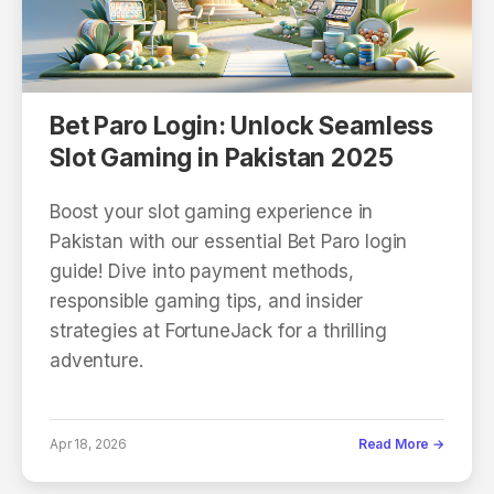
Bet Paro Login: Unlock Seamless
Slot Gaming in Pakistan 2025
Boost your slot gaming experience in
Pakistan with our essential Bet Paro login
guide! Dive into payment methods,
responsible gaming tips, and insider
strategies at FortuneJack for a thrilling
adventure.
Apr 18, 2026
Read More →