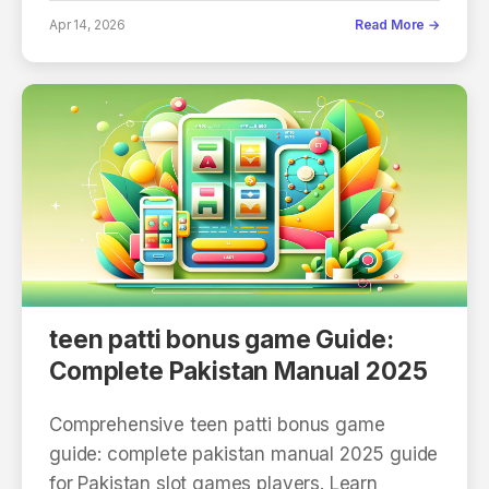
Apr 14, 2026
Read More →
🎮 Gaming Guide
teen patti bonus game Guide:
Complete Pakistan Manual 2025
Comprehensive teen patti bonus game
guide: complete pakistan manual 2025 guide
for Pakistan slot games players. Learn