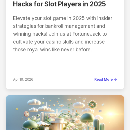
Hacks for Slot Players in 2025
Elevate your slot game in 2025 with insider
strategies for bankroll management and
winning hacks! Join us at FortuneJack to
cultivate your casino skills and increase
those royal wins like never before.
Apr 19, 2026
Read More →
🎰 Slot Strategy