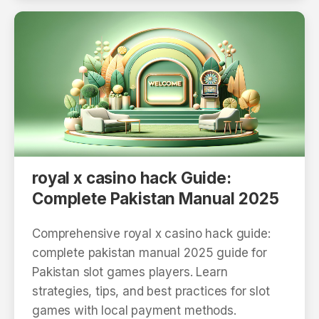
🎮 Gaming Guide
royal x casino hack Guide:
Complete Pakistan Manual 2025
Comprehensive royal x casino hack guide:
complete pakistan manual 2025 guide for
Pakistan slot games players. Learn
strategies, tips, and best practices for slot
games with local payment methods.