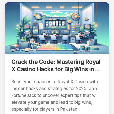
🎮 Gaming Guide
Crack the Code: Mastering Royal
X Casino Hacks for Big Wins in
2025
Boost your chances at Royal X Casino with
insider hacks and strategies for 2025! Join
FortuneJack to uncover expert tips that will
elevate your game and lead to big wins,
especially for players in Pakistan!