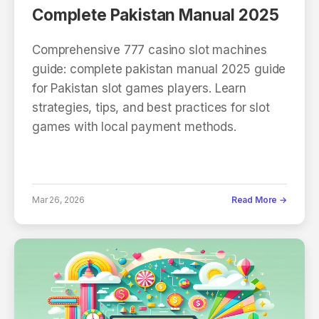
Complete Pakistan Manual 2025
Comprehensive 777 casino slot machines
guide: complete pakistan manual 2025 guide
for Pakistan slot games players. Learn
strategies, tips, and best practices for slot
games with local payment methods.
Mar 26, 2026
Read More →
🎮 Gaming Guide