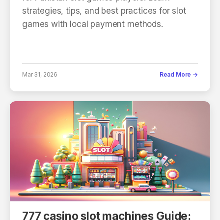
strategies, tips, and best practices for slot
games with local payment methods.
Mar 31, 2026
Read More →
🎰 Slot Strategy
777 casino slot machines Guide: