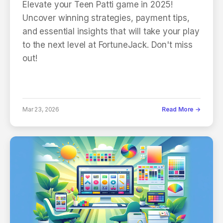
Elevate your Teen Patti game in 2025!
Uncover winning strategies, payment tips,
and essential insights that will take your play
to the next level at FortuneJack. Don't miss
out!
Mar 23, 2026
Read More →
🎮 Gaming Guide