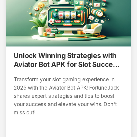
Unlock Winning Strategies with
Aviator Bot APK for Slot Success
2025
Transform your slot gaming experience in
2025 with the Aviator Bot APK! FortuneJack
shares expert strategies and tips to boost
your success and elevate your wins. Don't
miss out!