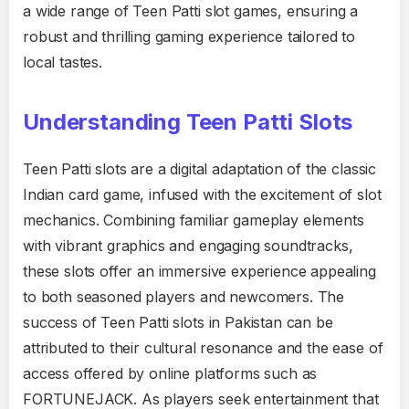
a wide range of Teen Patti slot games, ensuring a
robust and thrilling gaming experience tailored to
local tastes.
Understanding Teen Patti Slots
Teen Patti slots are a digital adaptation of the classic
Indian card game, infused with the excitement of slot
mechanics. Combining familiar gameplay elements
with vibrant graphics and engaging soundtracks,
these slots offer an immersive experience appealing
to both seasoned players and newcomers. The
success of Teen Patti slots in Pakistan can be
attributed to their cultural resonance and the ease of
access offered by online platforms such as
FORTUNEJACK. As players seek entertainment that