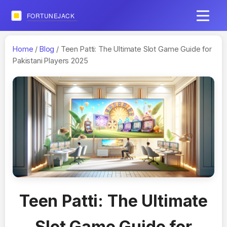
Home
/
Blog
/ Teen Patti: The Ultimate Slot Game Guide for
Pakistani Players 2025
Teen Patti: The Ultimate
Slot Game Guide for