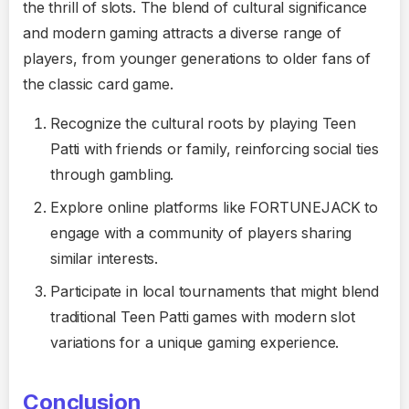
the thrill of slots. The blend of cultural significance
and modern gaming attracts a diverse range of
players, from younger generations to older fans of
the classic card game.
Recognize the cultural roots by playing Teen
Patti with friends or family, reinforcing social ties
through gambling.
Explore online platforms like FORTUNEJACK to
engage with a community of players sharing
similar interests.
Participate in local tournaments that might blend
traditional Teen Patti games with modern slot
variations for a unique gaming experience.
Conclusion