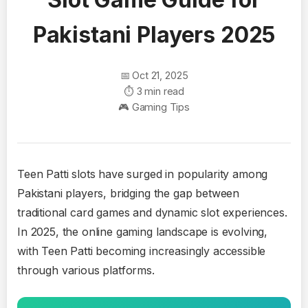
Pakistani Players 2025
📅 Oct 21, 2025
⏱️ 3 min read
🎮 Gaming Tips
Teen Patti slots have surged in popularity among
Pakistani players, bridging the gap between
traditional card games and dynamic slot experiences.
In 2025, the online gaming landscape is evolving,
with Teen Patti becoming increasingly accessible
through various platforms.