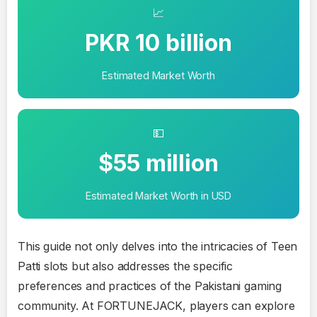
📈
PKR 10 billion
Estimated Market Worth
💵
$55 million
Estimated Market Worth in USD
This guide not only delves into the intricacies of Teen
Patti slots but also addresses the specific
preferences and practices of the Pakistani gaming
community. At FORTUNEJACK, players can explore