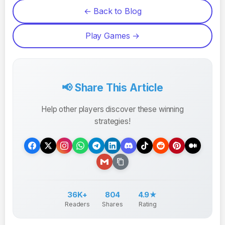
← Back to Blog
Play Games →
📢 Share This Article
Help other players discover these winning
strategies!
36K+
804
4.9★
Readers
Shares
Rating