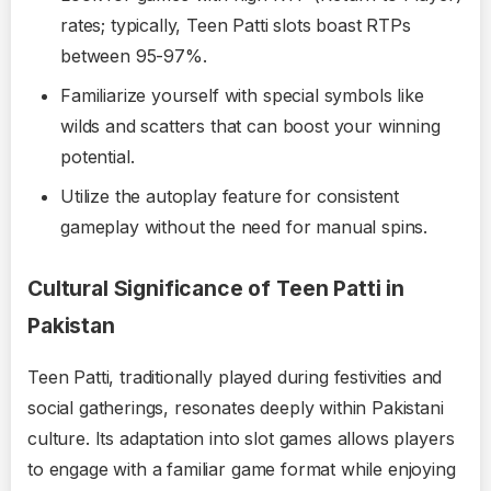
rates; typically, Teen Patti slots boast RTPs
between 95-97%.
Familiarize yourself with special symbols like
wilds and scatters that can boost your winning
potential.
Utilize the autoplay feature for consistent
gameplay without the need for manual spins.
Cultural Significance of Teen Patti in
Pakistan
Teen Patti, traditionally played during festivities and
social gatherings, resonates deeply within Pakistani
culture. Its adaptation into slot games allows players
to engage with a familiar game format while enjoying