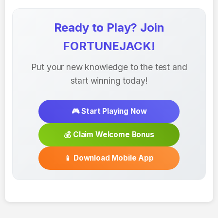
Ready to Play? Join
FORTUNEJACK!
Put your new knowledge to the test and
start winning today!
🎮 Start Playing Now
💰 Claim Welcome Bonus
📱 Download Mobile App