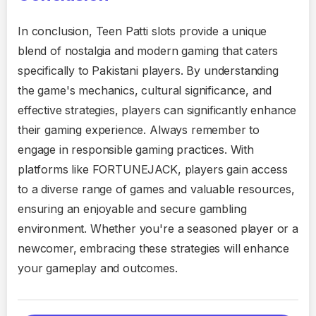
In conclusion, Teen Patti slots provide a unique
blend of nostalgia and modern gaming that caters
specifically to Pakistani players. By understanding
the game's mechanics, cultural significance, and
effective strategies, players can significantly enhance
their gaming experience. Always remember to
engage in responsible gaming practices. With
platforms like FORTUNEJACK, players gain access
to a diverse range of games and valuable resources,
ensuring an enjoyable and secure gambling
environment. Whether you're a seasoned player or a
newcomer, embracing these strategies will enhance
your gameplay and outcomes.