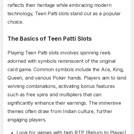
reflects their heritage while embracing modern
technology, Teen Patti slots stand out as a popular
choice.
The Basics of Teen Patti Slots
Playing Teen Patti slots involves spinning reels
adorned with symbols reminiscent of the original
card game. Common symbols include the Ace, King,
Queen, and various Poker hands. Players aim to land
winning combinations, activating bonus features
such as free spins and multipliers that can
significantly enhance their earnings. The immersive
themes often draw from Indian culture, further
engaging players.
Look for games with high RTP (Return to Player)