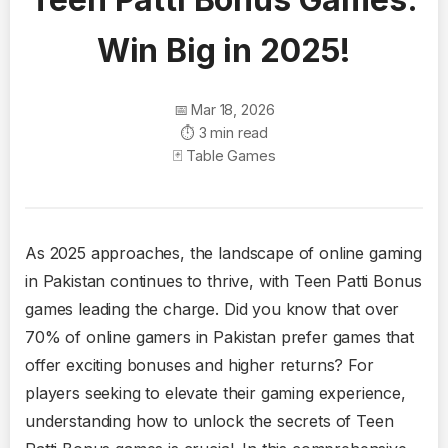
Win Big in 2025!
📅 Mar 18, 2026
⏱️ 3 min read
🃏 Table Games
As 2025 approaches, the landscape of online gaming
in Pakistan continues to thrive, with Teen Patti Bonus
games leading the charge. Did you know that over
70% of online gamers in Pakistan prefer games that
offer exciting bonuses and higher returns? For
players seeking to elevate their gaming experience,
understanding how to unlock the secrets of Teen