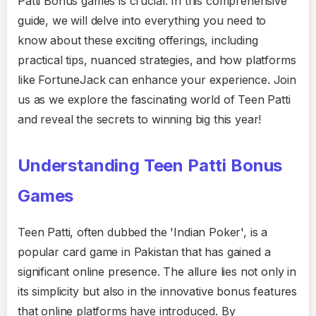
Patti Bonus games is crucial. In this comprehensive
guide, we will delve into everything you need to
know about these exciting offerings, including
practical tips, nuanced strategies, and how platforms
like FortuneJack can enhance your experience. Join
us as we explore the fascinating world of Teen Patti
and reveal the secrets to winning big this year!
Understanding Teen Patti Bonus
Games
Teen Patti, often dubbed the 'Indian Poker', is a
popular card game in Pakistan that has gained a
significant online presence. The allure lies not only in
its simplicity but also in the innovative bonus features
that online platforms have introduced. By