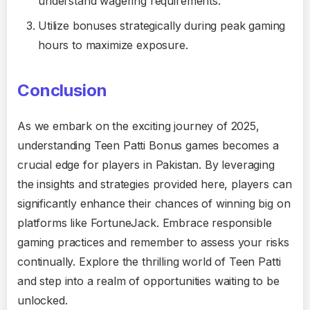
understand wagering requirements.
Utilize bonuses strategically during peak gaming
hours to maximize exposure.
Conclusion
As we embark on the exciting journey of 2025,
understanding Teen Patti Bonus games becomes a
crucial edge for players in Pakistan. By leveraging
the insights and strategies provided here, players can
significantly enhance their chances of winning big on
platforms like FortuneJack. Embrace responsible
gaming practices and remember to assess your risks
continually. Explore the thrilling world of Teen Patti
and step into a realm of opportunities waiting to be
unlocked.