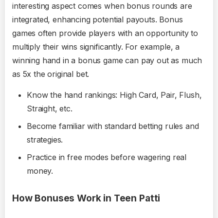
interesting aspect comes when bonus rounds are
integrated, enhancing potential payouts. Bonus
games often provide players with an opportunity to
multiply their wins significantly. For example, a
winning hand in a bonus game can pay out as much
as 5x the original bet.
Know the hand rankings: High Card, Pair, Flush,
Straight, etc.
Become familiar with standard betting rules and
strategies.
Practice in free modes before wagering real
money.
How Bonuses Work in Teen Patti