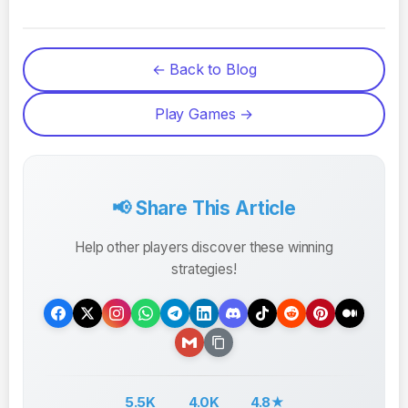
← Back to Blog
Play Games →
📢 Share This Article
Help other players discover these winning
strategies!
5.5K
4.0K
4.8★