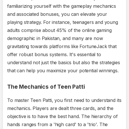
familiarizing yourself with the gameplay mechanics
and associated bonuses, you can elevate your
playing strategy. For instance, teenagers and young
adults comprise about 45% of the online gaming
demographic in Pakistan, and many are now
gravitating towards platforms like FortuneJack that
offer robust bonus systems. It's essential to
understand not just the basics but also the strategies
that can help you maximize your potential winnings.
The Mechanics of Teen Patti
To master Teen Patti, you first need to understand its
mechanics. Players are dealt three cards, and the
objective is to have the best hand. The hierarchy of
hands ranges from a 'high card' to a 'trio'. The