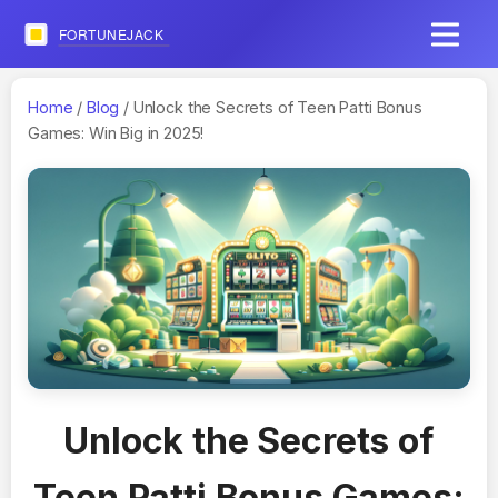
Home
/
Blog
/ Unlock the Secrets of Teen Patti Bonus
Games: Win Big in 2025!
Unlock the Secrets of
Teen Patti Bonus Games: