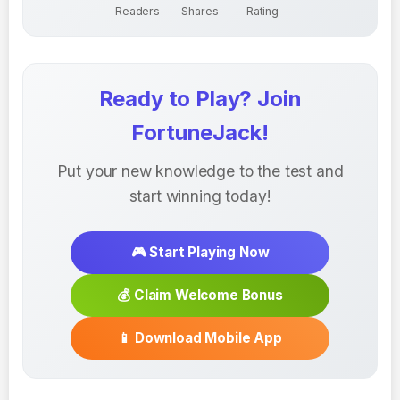
Readers
Shares
Rating
Ready to Play? Join
FortuneJack!
Put your new knowledge to the test and
start winning today!
🎮 Start Playing Now
💰 Claim Welcome Bonus
📱 Download Mobile App