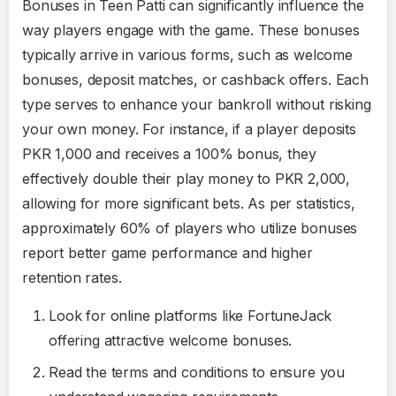
Bonuses in Teen Patti can significantly influence the
way players engage with the game. These bonuses
typically arrive in various forms, such as welcome
bonuses, deposit matches, or cashback offers. Each
type serves to enhance your bankroll without risking
your own money. For instance, if a player deposits
PKR 1,000 and receives a 100% bonus, they
effectively double their play money to PKR 2,000,
allowing for more significant bets. As per statistics,
approximately 60% of players who utilize bonuses
report better game performance and higher
retention rates.
Look for online platforms like FortuneJack
offering attractive welcome bonuses.
Read the terms and conditions to ensure you