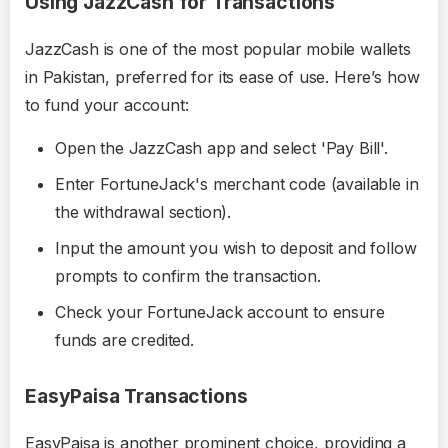
Using JazzCash for Transactions
JazzCash is one of the most popular mobile wallets
in Pakistan, preferred for its ease of use. Here’s how
to fund your account:
Open the JazzCash app and select 'Pay Bill'.
Enter FortuneJack's merchant code (available in
the withdrawal section).
Input the amount you wish to deposit and follow
prompts to confirm the transaction.
Check your FortuneJack account to ensure
funds are credited.
EasyPaisa Transactions
EasyPaisa is another prominent choice, providing a