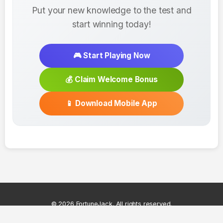
Put your new knowledge to the test and
start winning today!
🎮 Start Playing Now
💰 Claim Welcome Bonus
📱 Download Mobile App
©
2026
FortuneJack. All rights reserved.
Home
|
Blog
|
Contact Us