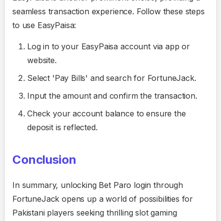
seamless transaction experience. Follow these steps
to use EasyPaisa:
Log in to your EasyPaisa account via app or
website.
Select 'Pay Bills' and search for FortuneJack.
Input the amount and confirm the transaction.
Check your account balance to ensure the
deposit is reflected.
Conclusion
In summary, unlocking Bet Paro login through
FortuneJack opens up a world of possibilities for
Pakistani players seeking thrilling slot gaming