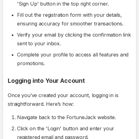
'Sign Up' button in the top right corner.
Fill out the registration form with your details,
ensuring accuracy for smoother transactions.
Verify your email by clicking the confirmation link
sent to your inbox.
Complete your profile to access all features and
promotions.
Logging into Your Account
Once you’ve created your account, logging in is
straightforward. Here’s how:
Navigate back to the FortuneJack website.
Click on the 'Login' button and enter your
registered email and password.