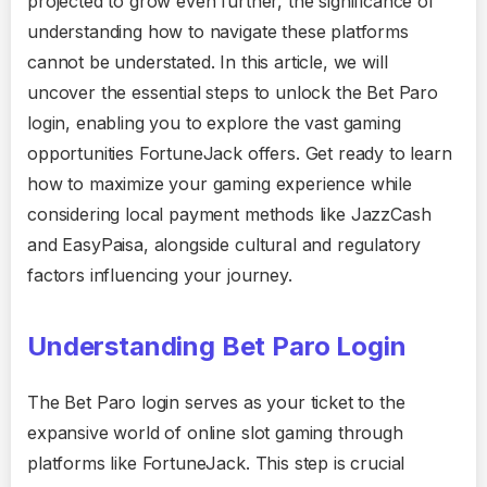
projected to grow even further, the significance of
understanding how to navigate these platforms
cannot be understated. In this article, we will
uncover the essential steps to unlock the Bet Paro
login, enabling you to explore the vast gaming
opportunities FortuneJack offers. Get ready to learn
how to maximize your gaming experience while
considering local payment methods like JazzCash
and EasyPaisa, alongside cultural and regulatory
factors influencing your journey.
Understanding Bet Paro Login
The Bet Paro login serves as your ticket to the
expansive world of online slot gaming through
platforms like FortuneJack. This step is crucial