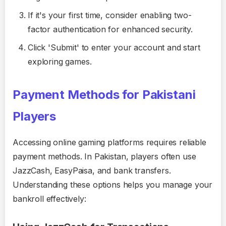
If it's your first time, consider enabling two-
factor authentication for enhanced security.
Click 'Submit' to enter your account and start
exploring games.
Payment Methods for Pakistani
Players
Accessing online gaming platforms requires reliable
payment methods. In Pakistan, players often use
JazzCash, EasyPaisa, and bank transfers.
Understanding these options helps you manage your
bankroll effectively: