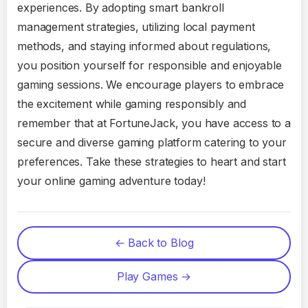
experiences. By adopting smart bankroll
management strategies, utilizing local payment
methods, and staying informed about regulations,
you position yourself for responsible and enjoyable
gaming sessions. We encourage players to embrace
the excitement while gaming responsibly and
remember that at FortuneJack, you have access to a
secure and diverse gaming platform catering to your
preferences. Take these strategies to heart and start
your online gaming adventure today!
← Back to Blog
Play Games →