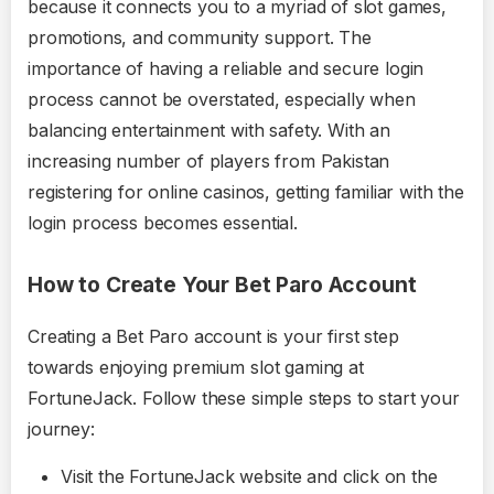
because it connects you to a myriad of slot games,
promotions, and community support. The
importance of having a reliable and secure login
process cannot be overstated, especially when
balancing entertainment with safety. With an
increasing number of players from Pakistan
registering for online casinos, getting familiar with the
login process becomes essential.
How to Create Your Bet Paro Account
Creating a Bet Paro account is your first step
towards enjoying premium slot gaming at
FortuneJack. Follow these simple steps to start your
journey:
Visit the FortuneJack website and click on the