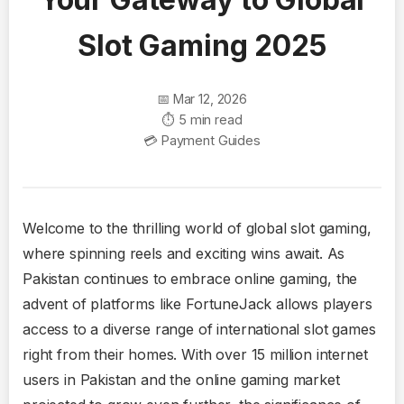
Slot Gaming 2025
📅 Mar 12, 2026
⏱️ 5 min read
💳 Payment Guides
Welcome to the thrilling world of global slot gaming,
where spinning reels and exciting wins await. As
Pakistan continues to embrace online gaming, the
advent of platforms like FortuneJack allows players
access to a diverse range of international slot games
right from their homes. With over 15 million internet
users in Pakistan and the online gaming market