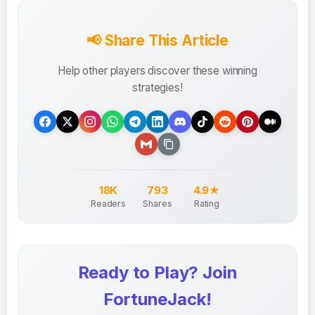
📢 Share This Article
Help other players discover these winning
strategies!
18K
793
4.9★
Readers
Shares
Rating
Ready to Play? Join
FortuneJack!