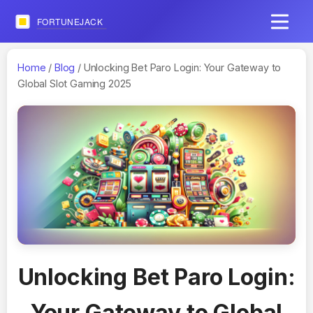
Home
/
Blog
/ Unlocking Bet Paro Login: Your Gateway to
Global Slot Gaming 2025
Unlocking Bet Paro Login:
Your Gateway to Global