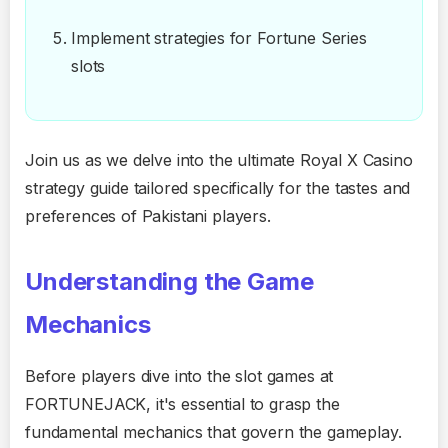
Implement strategies for Fortune Series
slots
Join us as we delve into the ultimate Royal X Casino
strategy guide tailored specifically for the tastes and
preferences of Pakistani players.
Understanding the Game
Mechanics
Before players dive into the slot games at
FORTUNEJACK, it's essential to grasp the
fundamental mechanics that govern the gameplay.