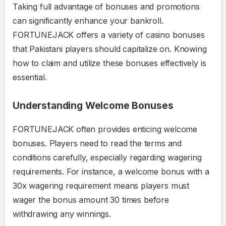
Taking full advantage of bonuses and promotions
can significantly enhance your bankroll.
FORTUNEJACK offers a variety of casino bonuses
that Pakistani players should capitalize on. Knowing
how to claim and utilize these bonuses effectively is
essential.
Understanding Welcome Bonuses
FORTUNEJACK often provides enticing welcome
bonuses. Players need to read the terms and
conditions carefully, especially regarding wagering
requirements. For instance, a welcome bonus with a
30x wagering requirement means players must
wager the bonus amount 30 times before
withdrawing any winnings.