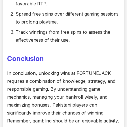
favorable RTP.
Spread free spins over different gaming sessions
to prolong playtime.
Track winnings from free spins to assess the
effectiveness of their use.
Conclusion
In conclusion, unlocking wins at FORTUNEJACK
requires a combination of knowledge, strategy, and
responsible gaming. By understanding game
mechanics, managing your bankroll wisely, and
maximizing bonuses, Pakistani players can
significantly improve their chances of winning.
Remember, gambling should be an enjoyable activity,