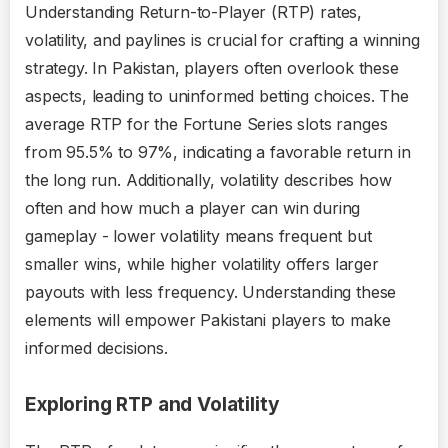
Understanding Return-to-Player (RTP) rates,
volatility, and paylines is crucial for crafting a winning
strategy. In Pakistan, players often overlook these
aspects, leading to uninformed betting choices. The
average RTP for the Fortune Series slots ranges
from 95.5% to 97%, indicating a favorable return in
the long run. Additionally, volatility describes how
often and how much a player can win during
gameplay - lower volatility means frequent but
smaller wins, while higher volatility offers larger
payouts with less frequency. Understanding these
elements will empower Pakistani players to make
informed decisions.
Exploring RTP and Volatility