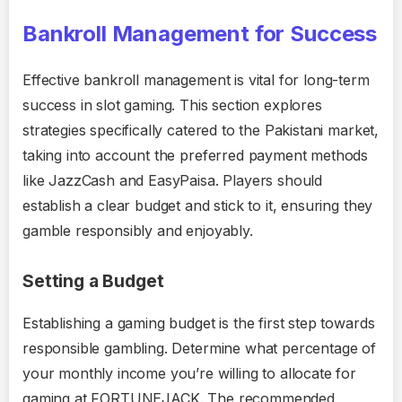
Bankroll Management for Success
Effective bankroll management is vital for long-term
success in slot gaming. This section explores
strategies specifically catered to the Pakistani market,
taking into account the preferred payment methods
like JazzCash and EasyPaisa. Players should
establish a clear budget and stick to it, ensuring they
gamble responsibly and enjoyably.
Setting a Budget
Establishing a gaming budget is the first step towards
responsible gambling. Determine what percentage of
your monthly income you’re willing to allocate for
gaming at FORTUNEJACK. The recommended