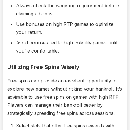
Always check the wagering requirement before
claiming a bonus.
Use bonuses on high RTP games to optimize
your return.
Avoid bonuses tied to high volatility games until
you’re comfortable.
Utilizing Free Spins Wisely
Free spins can provide an excellent opportunity to
explore new games without risking your bankroll. It’s
advisable to use free spins on games with high RTP.
Players can manage their bankroll better by
strategically spreading free spins across sessions.
Select slots that offer free spins rewards with