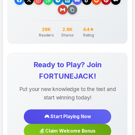
29K
2.9K
4.4★
Readers
Shares
Rating
Ready to Play? Join
FORTUNEJACK!
Put your new knowledge to the test and
start winning today!
🎮 Start Playing Now
💰 Claim Welcome Bonus