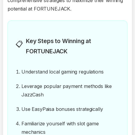
comprehensive strategies to maximize their winning
potential at FORTUNEJACK.
Key Steps to Winning at
📋
FORTUNEJACK
Understand local gaming regulations
Leverage popular payment methods like
JazzCash
Use EasyPaisa bonuses strategically
Familiarize yourself with slot game
mechanics