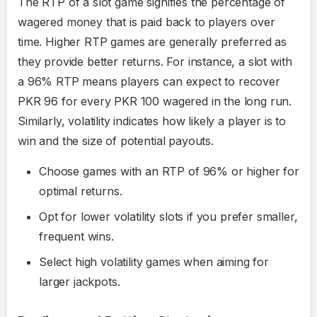
The RTP of a slot game signifies the percentage of
wagered money that is paid back to players over
time. Higher RTP games are generally preferred as
they provide better returns. For instance, a slot with
a 96% RTP means players can expect to recover
PKR 96 for every PKR 100 wagered in the long run.
Similarly, volatility indicates how likely a player is to
win and the size of potential payouts.
Choose games with an RTP of 96% or higher for
optimal returns.
Opt for lower volatility slots if you prefer smaller,
frequent wins.
Select high volatility games when aiming for
larger jackpots.