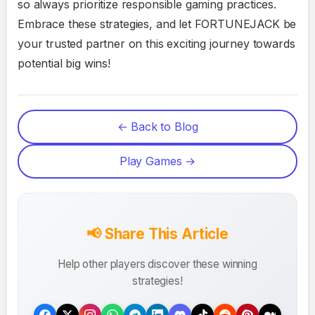
so always prioritize responsible gaming practices.
Embrace these strategies, and let FORTUNEJACK be
your trusted partner on this exciting journey towards
potential big wins!
← Back to Blog
Play Games →
📢 Share This Article
Help other players discover these winning
strategies!