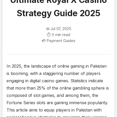
Strategy Guide 2025
📅 Jul 07, 2025
⏱️ 5 min read
💳 Payment Guides
In 2025, the landscape of online gaming in Pakistan
is booming, with a staggering number of players
engaging in digital casino games. Statistics indicate
that more than 25% of the online gambling sphere is
composed of slot games, and among them, the
Fortune Series slots are gaining immense popularity.
This article aims to equip players in Pakistan with