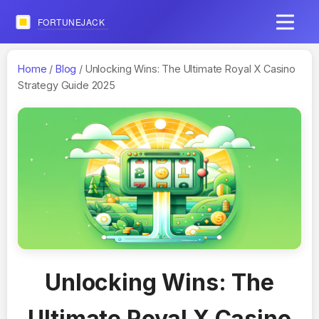
Home
/
Blog
/ Unlocking Wins: The Ultimate Royal X Casino
Strategy Guide 2025
Unlocking Wins: The
Ultimate Royal X Casino