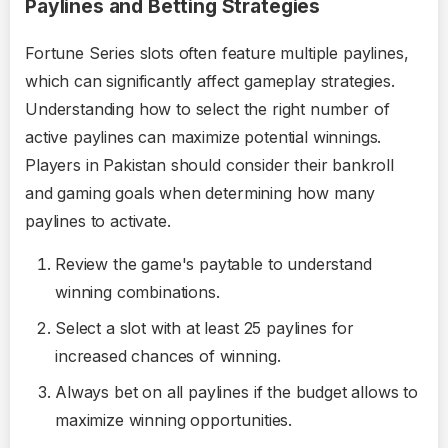
Paylines and Betting Strategies
Fortune Series slots often feature multiple paylines,
which can significantly affect gameplay strategies.
Understanding how to select the right number of
active paylines can maximize potential winnings.
Players in Pakistan should consider their bankroll
and gaming goals when determining how many
paylines to activate.
Review the game's paytable to understand
winning combinations.
Select a slot with at least 25 paylines for
increased chances of winning.
Always bet on all paylines if the budget allows to
maximize winning opportunities.