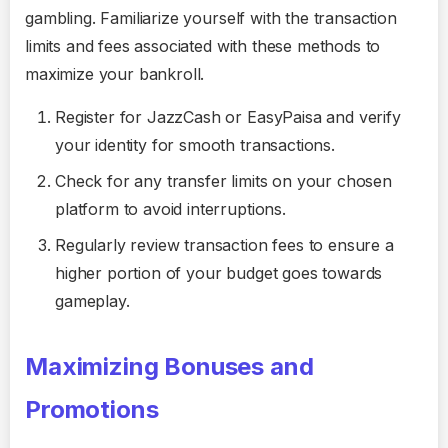
gambling. Familiarize yourself with the transaction
limits and fees associated with these methods to
maximize your bankroll.
Register for JazzCash or EasyPaisa and verify
your identity for smooth transactions.
Check for any transfer limits on your chosen
platform to avoid interruptions.
Regularly review transaction fees to ensure a
higher portion of your budget goes towards
gameplay.
Maximizing Bonuses and
Promotions