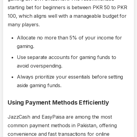
starting bet for beginners is between PKR 50 to PKR
100, which aligns well with a manageable budget for
many players.
Allocate no more than 5% of your income for
gaming.
Use separate accounts for gaming funds to
avoid overspending.
Always prioritize your essentials before setting
aside gaming funds.
Using Payment Methods Efficiently
JazzCash and EasyPaisa are among the most
common payment methods in Pakistan, offering
convenience and fast transactions for online